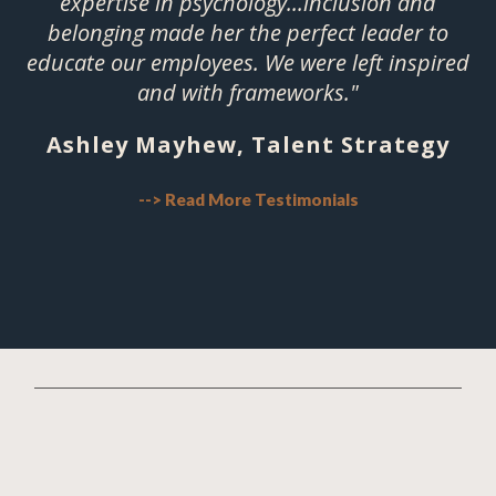
expertise in psychology...inclusion and
belonging made her the perfect leader to
educate our employees. We were left inspired
and with frameworks."
Ashley Mayhew, Talent Strategy
--> Read More Testimonials
Hi. I'm Dr. Lisa.