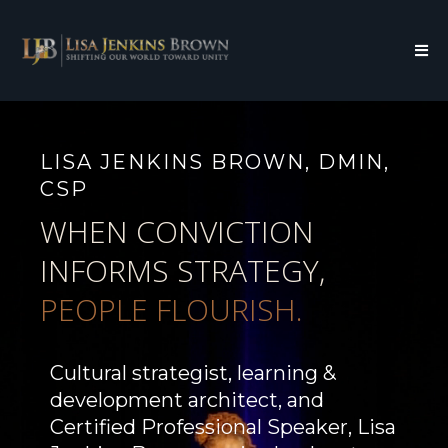
LISA JENKINS BROWN, DMIN,
CSP
WHEN CONVICTION
INFORMS STRATEGY,
PEOPLE FLOURISH.
Cultural strategist, learning &
development architect, and
Certified Professional Speaker, Lisa