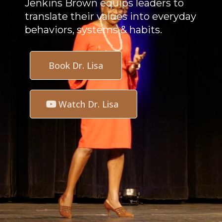
Jenkins Brown equips leaders to
translate their values into everyday
behaviors, systems & habits.
Book Dr. Lisa
Watch Dr. Lisa