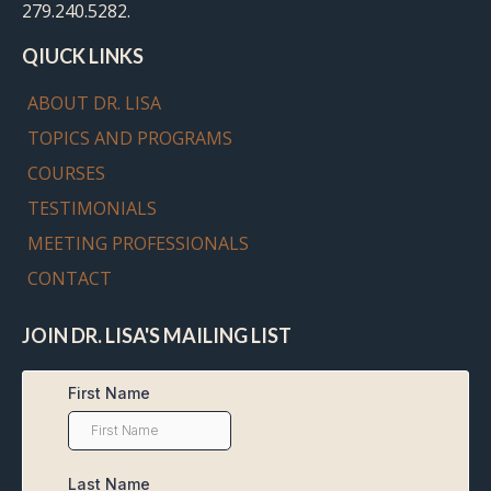
279.240.5282.
QIUCK LINKS
ABOUT DR. LISA
TOPICS AND PROGRAMS
COURSES
TESTIMONIALS
MEETING PROFESSIONALS
CONTACT
JOIN DR. LISA'S MAILING LIST
First Name
Last Name