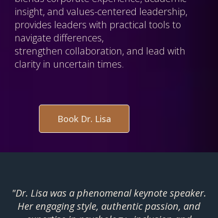
insight, and values-centered leadership,
provides leaders with practical tools to
navigate differences,
strengthen collaboration, and lead with
clarity in uncertain times.
Book Dr. Lisa
"Dr. Lisa was a phenomenal keynote speaker.
Her engaging style, authentic passion, and