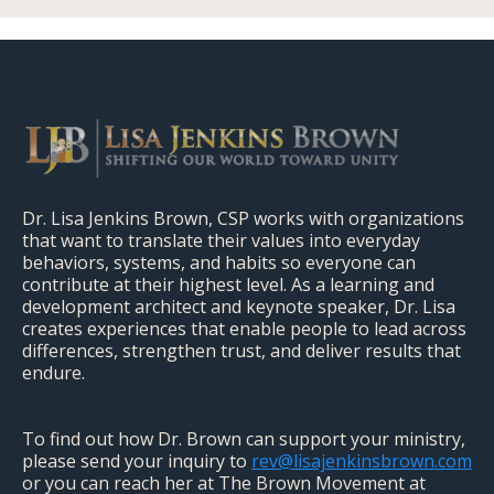
Dr. Lisa Jenkins Brown, CSP works with organizations
that want to translate their values into everyday
behaviors, systems, and habits so everyone can
contribute at their highest level. As a learning and
development architect and keynote speaker, Dr. Lisa
creates experiences that enable people to lead across
differences, strengthen trust, and deliver results that
endure.
To find out how Dr. Brown can support your ministry,
please send your inquiry to
rev@lisajenkinsbrown.com
or you can reach her at The Brown Movement at