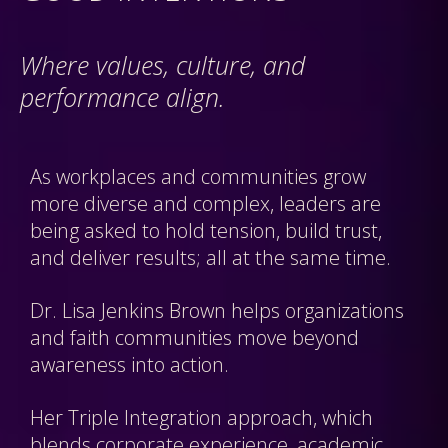
Where values, culture, and
performance align.
As workplaces and communities grow
more diverse and complex, leaders are
being asked to hold tension, build trust,
and deliver results; all at the same time.
Dr. Lisa Jenkins Brown helps organizations
and faith communities move beyond
awareness into action.
Her Triple Integration approach, which
blends corporate experience, academic