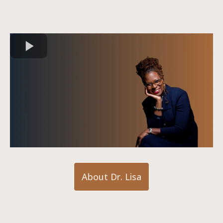
About Dr. Lisa