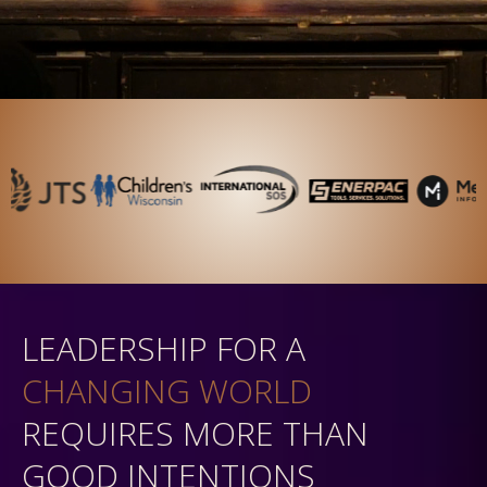
LEADERSHIP FOR A
CHANGING WORLD
REQUIRES MORE THAN
GOOD INTENTIONS